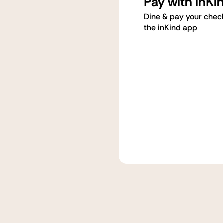
Pay with inKi
Dine & pay your chec
the inKind app