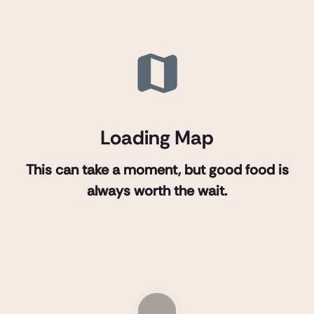
Loading Map
This can take a moment, but good food is
always worth the wait.