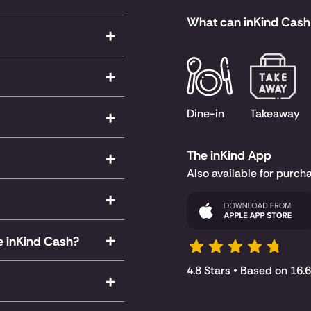
What can inKind Cash
Dine-in
Takeaway
The inKind App
Also available for purch
le inKind Cash?
4.8 Stars • Based on 16