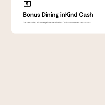
Bonus Dining inKind Cash
Get rewarded with complimentary inKind Cash to use at our restaurants