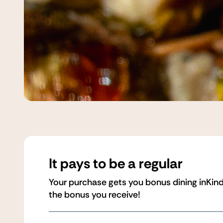
It pays to be a regular
Your purchase gets you bonus dining inKind
the bonus you receive!