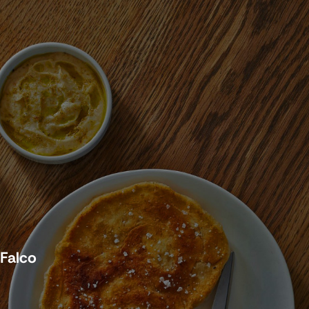
 Falco