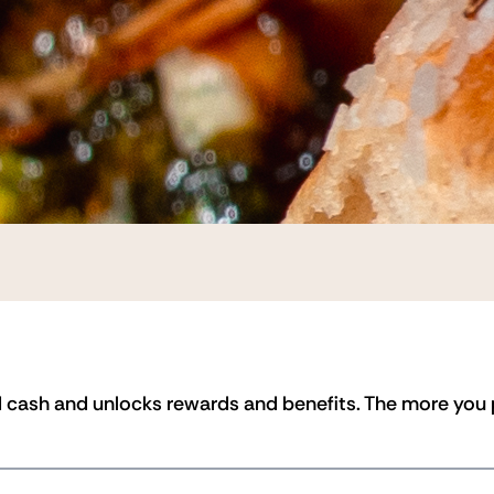
 cash and unlocks rewards and benefits. The more you pr