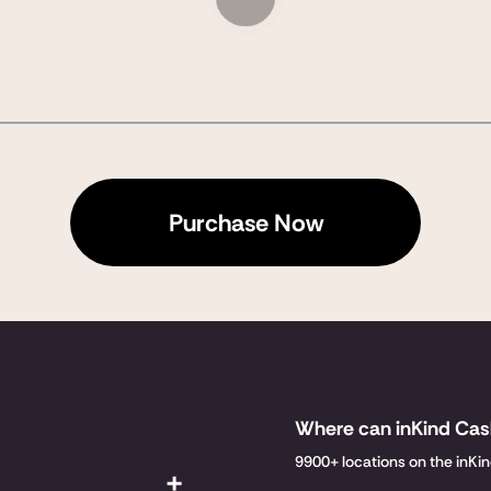
Purchase Now
Where can inKind Ca
9900+ locations on the inKi