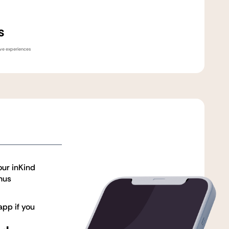
s
sive experiences
our inKind
nus
pp if you