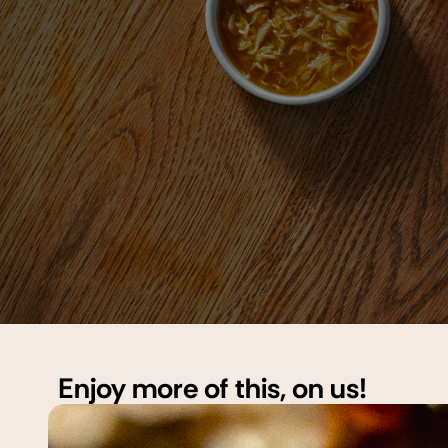
Enjoy more of this, on us!