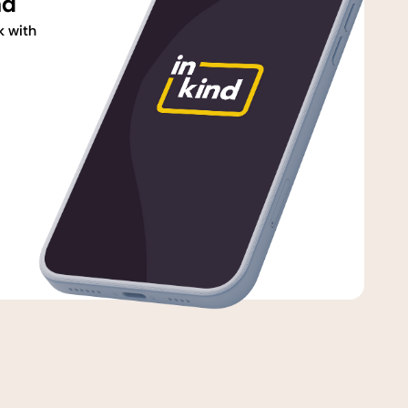
nd
k with