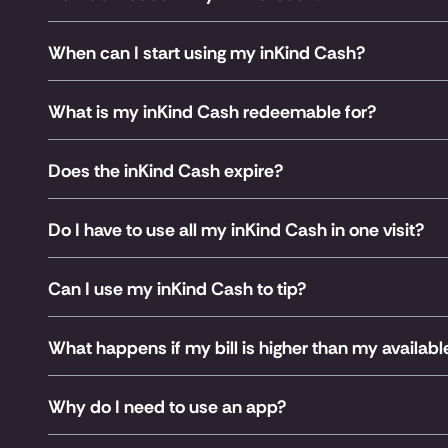
When can I start using my inKind Cash?
What is my inKind Cash redeemable for?
Does the inKind Cash expire?
Do I have to use all my inKind Cash in one visit?
Can I use my inKind Cash to tip?
What happens if my bill is higher than my availab
Why do I need to use an app?