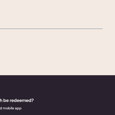
sh be redeemed?
nd mobile app