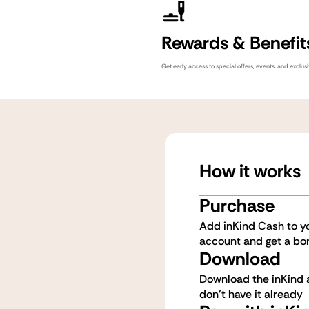
Rewards & Benefit
Get early access to special offers, events, and exclu
How it works
Purchase
Add inKind Cash to y
account and get a bo
Download
Download the inKind a
don't have it already