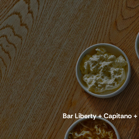
Bar Liberty + Capitano +