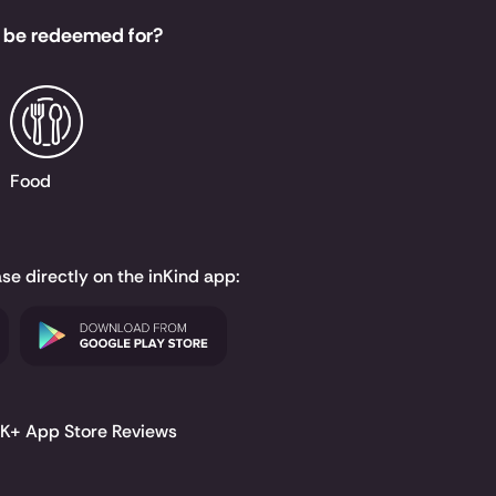
 be redeemed for?
Food
ase directly on the inKind app:
.6K+ App Store Reviews