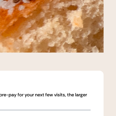
e-pay for your next few visits, the larger