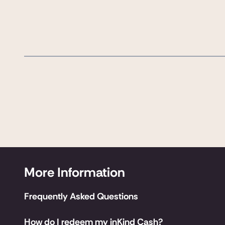
More Information
Frequently Asked Questions
How do I redeem my inKind Cash?